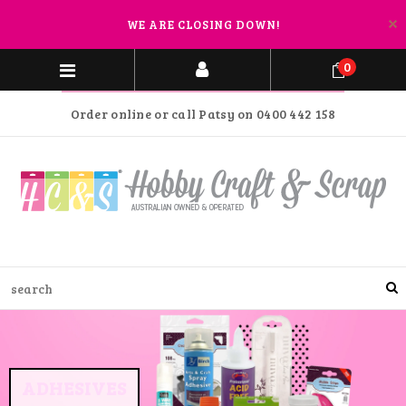
WE ARE CLOSING DOWN!
0
Order online or call Patsy on 0400 442 158
ADHESIVES