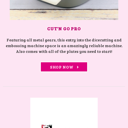
CUT'N GO PRO
Featuring all metal gears, this entry into the dicecutting and
embossing machine space is an amazingly reliable machine.
Also comes with all of the plates you need to start!
SHOP NOW