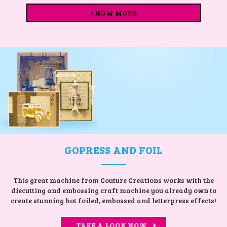
SHOW MORE
GOPRESS AND FOIL
This great machine from Couture Creations works with the
diecutting and embossing craft machine you already own to
create stunning hot foiled, embossed and letterpress effects!
TAKE A LOOK NOW