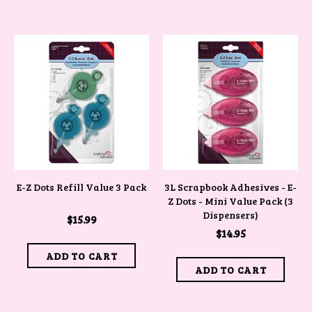
E-Z Dots Refill Value 3 Pack
3L Scrapbook Adhesives - E-
Z Dots - Mini Value Pack (3
Dispensers)
$15.99
$14.95