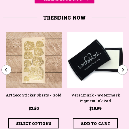
TRENDING NOW
Artdeco Sticker Sheets - Gold
Versamark - Watermark
Pigment Ink Pad
$2.50
$19.99