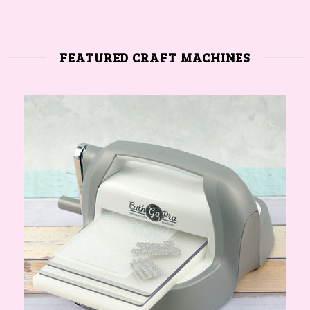
FEATURED CRAFT MACHINES