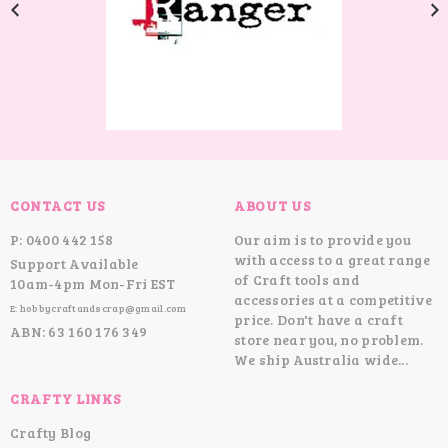
CONTACT US
ABOUT US
P: 0400 442 158
Our aim is to provide you
with access to a great range
Support Available
of Craft tools and
10am-4pm Mon-Fri EST
accessories at a competitive
E: hobbycraftandscrap@gmail.com
price. Don't have a craft
ABN: 63 160 176 349
store near you, no problem.
We ship Australia wide...
CRAFTY LINKS
Crafty Blog