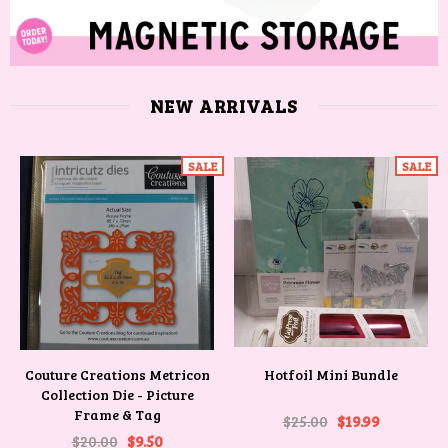
NEW ARRIVALS
SALE
SALE
Couture Creations Metricon
Hotfoil Mini Bundle
Collection Die - Picture
Frame & Tag
$25.00
$19.99
$20.00
$9.50