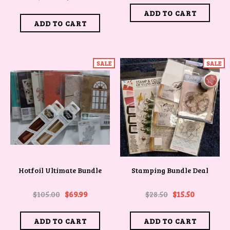
SALE
SALE
Hotfoil Ultimate Bundle
Stamping Bundle Deal
$105.00
$69.99
$28.50
$15.50